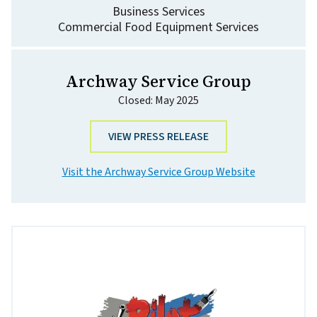
Business Services
Commercial Food Equipment Services
Archway Service Group
Closed: May 2025
VIEW PRESS RELEASE
Visit the Archway Service Group Website