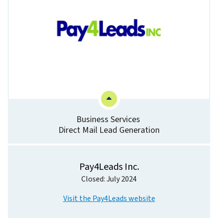
Business Services
Direct Mail Lead Generation
Pay4Leads Inc.
Closed: July 2024
Visit the Pay4Leads website