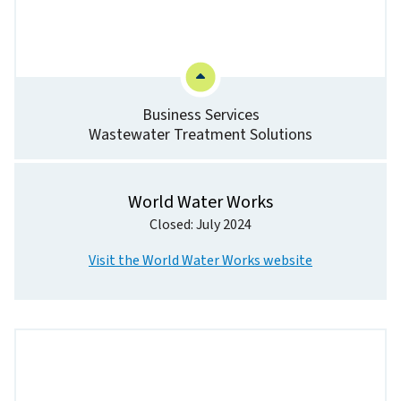
Business Services
Wastewater Treatment Solutions
World Water Works
Closed: July 2024
Visit the World Water Works website