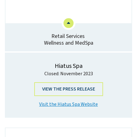
Retail Services
Wellness and MedSpa
Hiatus Spa
Closed: November 2023
VIEW THE PRESS RELEASE
Visit the Hiatus Spa Website