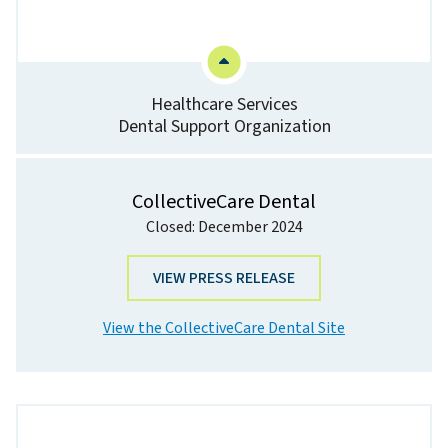
Healthcare Services
Dental Support Organization
CollectiveCare Dental
Closed: December 2024
VIEW PRESS RELEASE
View the CollectiveCare Dental Site