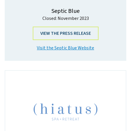
Septic Blue
Closed: November 2023
VIEW THE PRESS RELEASE
Visit the Septic Blue Website