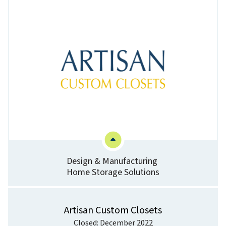
Design & Manufacturing
Home Storage Solutions
Artisan Custom Closets
Closed: December 2022