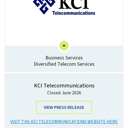
Business Services
Diversified Telecom Services
KCI Telecommunications
Closed: June 2026
VIEW PRESS RELEASE
VISIT THE KCI TELECOMMUNICATIONS WEBSITE HERE