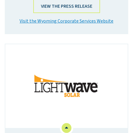
VIEW THE PRESS RELEASE
Visit the Wyoming Corporate Services Website