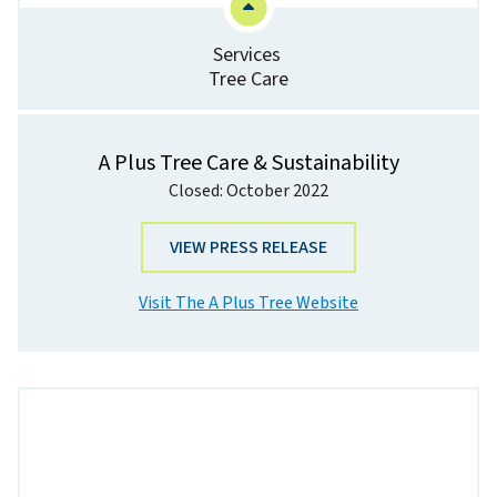
Services
Tree Care
A Plus Tree Care & Sustainability
Closed: October 2022
VIEW PRESS RELEASE
Visit The A Plus Tree Website