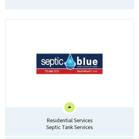
Residential Services
Septic Tank Services