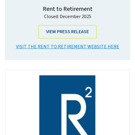
Rent to Retirement
Closed: December 2025
VIEW PRESS RELEASE
VISIT THE RENT TO RETIREMENT WEBSITE HERE