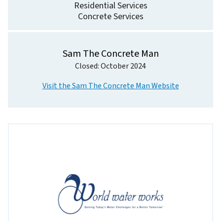
Residential Services
Concrete Services
Sam The Concrete Man
Closed: October 2024
Visit the Sam The Concrete Man Website