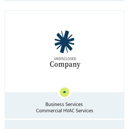
Business Services
Commercial HVAC Services