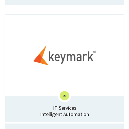
IT Services
Intelligent Automation