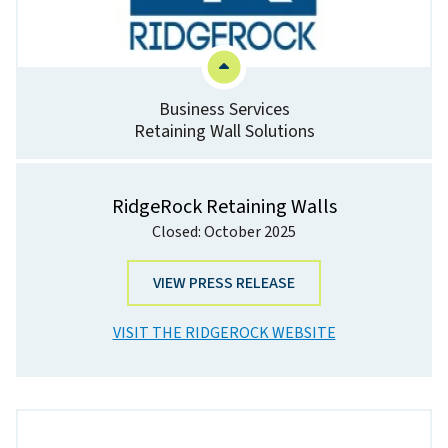
Business Services
Retaining Wall Solutions
RidgeRock Retaining Walls
Closed: October 2025
VIEW PRESS RELEASE
VISIT THE RIDGEROCK WEBSITE