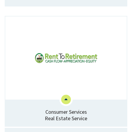
Consumer Services
Real Estate Service