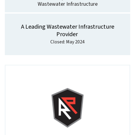
Wastewater Infrastructure
A Leading Wastewater Infrastructure
Provider
Closed: May 2024