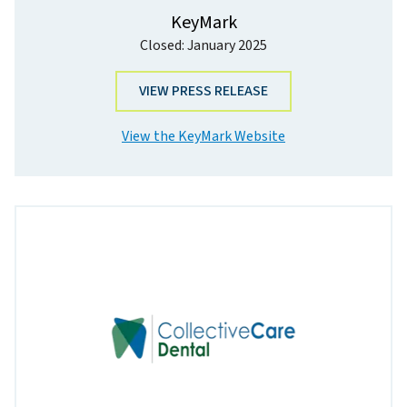
KeyMark
Closed: January 2025
VIEW PRESS RELEASE
View the KeyMark Website