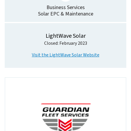
Business Services
Solar EPC & Maintenance
LightWave Solar
Closed: February 2023
Visit the LightWave Solar Website