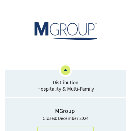
Distribution
Hospitality & Multi-Family
MGroup
Closed: December 2024