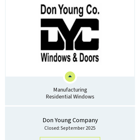
Manufacturing
Residential Windows
Don Young Company
Closed: September 2025