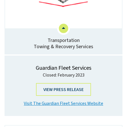
Transportation
Towing & Recovery Services
Guardian Fleet Services
Closed: February 2023
VIEW PRESS RELEASE
Visit The Guardian Fleet Services Website