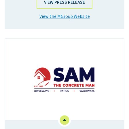
VIEW PRESS RELEASE
View the MGroup Website