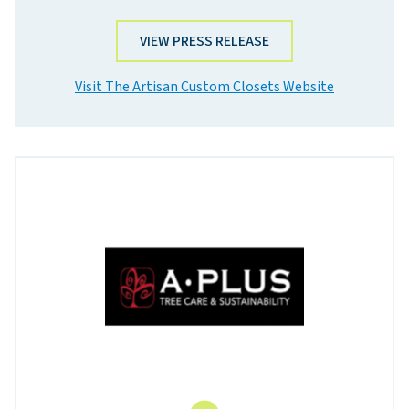
VIEW PRESS RELEASE
Visit The Artisan Custom Closets Website