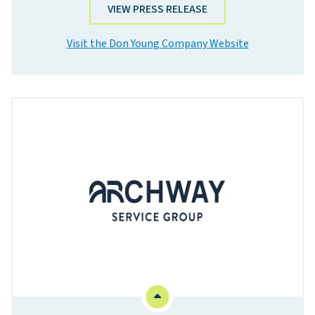
VIEW PRESS RELEASE
Visit the Don Young Company Website