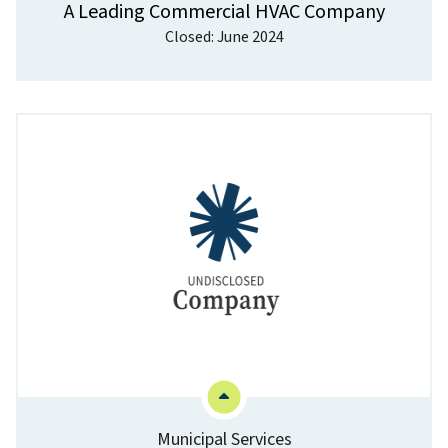
A Leading Commercial HVAC Company
Closed: June 2024
Municipal Services