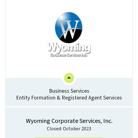
Business Services
Entity Formation & Registered Agent Services
Wyoming Corporate Services, Inc.
Closed: October 2023