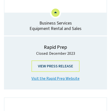
Business Services
Equipment Rental and Sales
Rapid Prep
Closed: December 2023
VIEW PRESS RELEASE
Visit the Rapid Prep Website