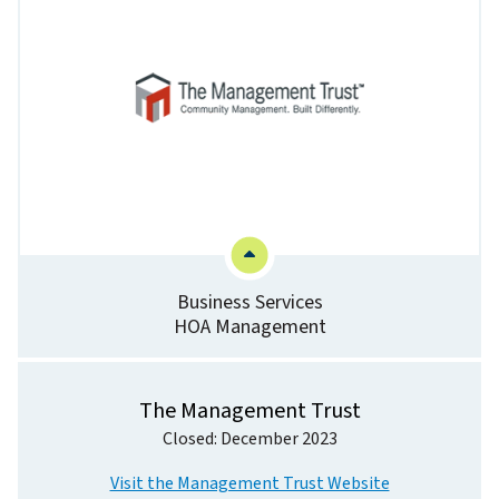
Business Services
HOA Management
The Management Trust
Closed: December 2023
Visit the Management Trust Website