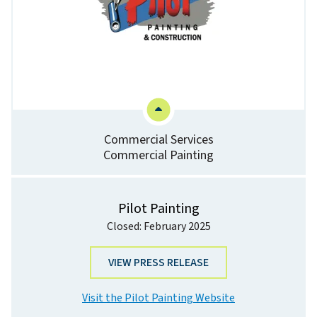
Commercial Services
Commercial Painting
Pilot Painting
Closed: February 2025
VIEW PRESS RELEASE
Visit the Pilot Painting Website