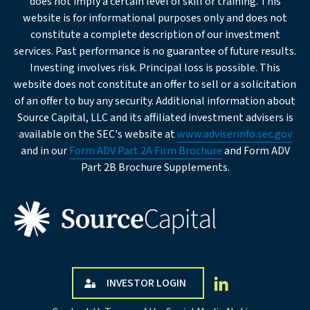
does not imply a certain level of skill or training. This
website is for informational purposes only and does not
req
Company
constitute a complete description of our investment
services. Past performance is no guarantee of future results.
Investing involves risk. Principal loss is possible. This
req
Institution
website does not constitute an offer to sell or a solicitation
Type
of an offer to buy any security. Additional information about
Source Capital, LLC and its affiliated investment advisers is
Business
available on the SEC's website at
www.adviserinfo.sec.gov
Description
and in our
Form ADV Part 2A Firm Brochure
and Form ADV
Part 2B Brochure Supplements.
Company Address
Street
INVESTOR LOGIN
Address