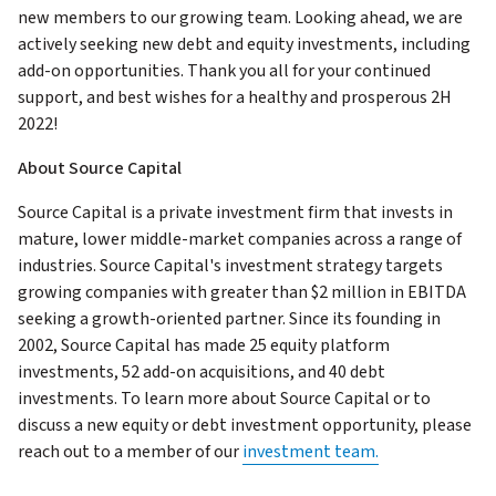
new members to our growing team. Looking ahead, we are
actively seeking new debt and equity investments, including
add-on opportunities. Thank you all for your continued
support, and best wishes for a healthy and prosperous 2H
2022!
About Source Capital
Source Capital is a private investment firm that invests in
mature, lower middle-market companies across a range of
industries. Source Capital's investment strategy targets
growing companies with greater than $2 million in EBITDA
seeking a growth-oriented partner. Since its founding in
2002, Source Capital has made 25 equity platform
investments, 52 add-on acquisitions, and 40 debt
investments. To learn more about Source Capital or to
discuss a new equity or debt investment opportunity, please
reach out to a member of our
investment team.