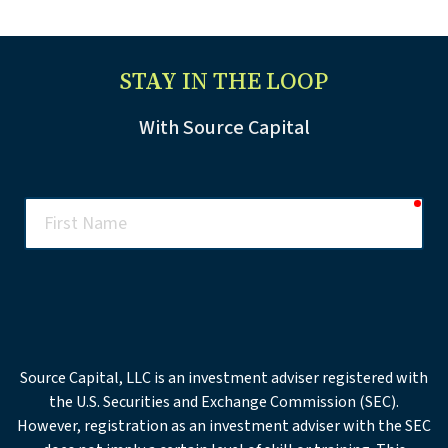
STAY IN THE LOOP
With Source Capital
req
First
Name
req
Last
Name
req
Email
Source Capital, LLC is an investment adviser registered with
the U.S. Securities and Exchange Commission (SEC).
Office
However, registration as an investment adviser with the SEC
Phone