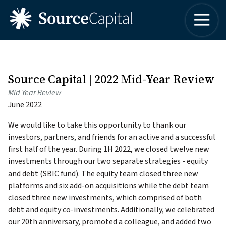
4042498315
Source
One
Varied
Capital
Buckhead
LLC
Plaza
3060
Peachtree
Source Capital | 2022 Mid-Year Review
Road,
Mid Year Review
Suite
June 2022
1830
Atlanta,
We would like to take this opportunity to thank our
Georgia
investors, partners, and friends for an active and a successful
30305
first half of the year. During 1H 2022, we closed twelve new
investments through our two separate strategies - equity
and debt (SBIC fund). The equity team closed three new
platforms and six add-on acquisitions while the debt team
closed three new investments, which comprised of both
debt and equity co-investments. Additionally, we celebrated
our 20th anniversary, promoted a colleague, and added two