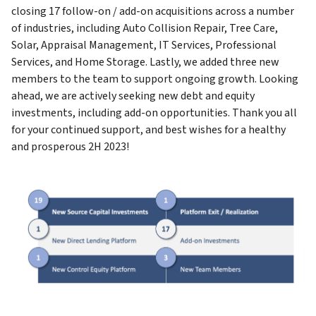
closing 17 follow-on / add-on acquisitions across a number
of industries, including Auto Collision Repair, Tree Care,
Solar, Appraisal Management, IT Services, Professional
Services, and Home Storage. Lastly, we added three new
members to the team to support ongoing growth. Looking
ahead, we are actively seeking new debt and equity
investments, including add-on opportunities. Thank you all
for your continued support, and best wishes for a healthy
and prosperous 2H 2023!