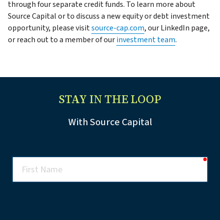
through four separate credit funds. To learn more about
Source Capital or to discuss a new equity or debt investment
opportunity, please visit
source-cap.com
, our LinkedIn page,
or reach out to a member of our
investment team
.
STAY IN THE LOOP
With Source Capital
req
First
Name
req
Last
Name