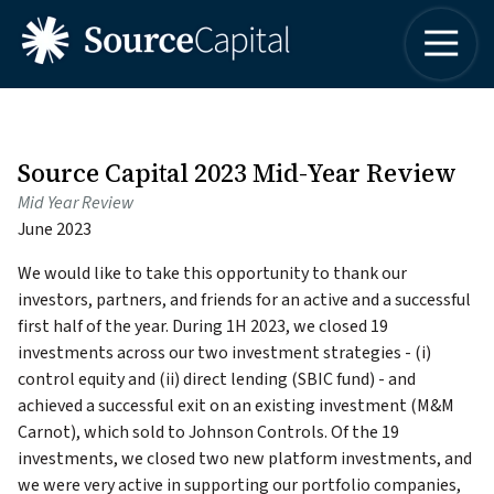
4042498315
Source
One
Varied
Capital
Buckhead
LLC
Plaza
3060
Peachtree
Source Capital 2023 Mid-Year Review
Road,
Mid Year Review
Suite
June 2023
1830
Atlanta,
We would like to take this opportunity to thank our
Georgia
investors, partners, and friends for an active and a successful
30305
first half of the year. During 1H 2023, we closed 19
investments across our two investment strategies - (i)
control equity and (ii) direct lending (SBIC fund) - and
achieved a successful exit on an existing investment (M&M
Carnot), which sold to Johnson Controls. Of the 19
investments, we closed two new platform investments, and
we were very active in supporting our portfolio companies,