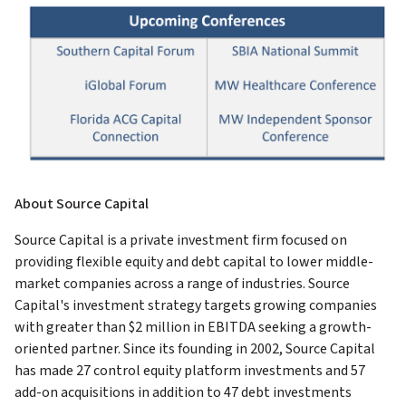
About Source Capital
Source Capital is a private investment firm focused on
providing flexible equity and debt capital to lower middle-
market companies across a range of industries. Source
Capital's investment strategy targets growing companies
with greater than $2 million in EBITDA seeking a growth-
oriented partner. Since its founding in 2002, Source Capital
has made 27 control equity platform investments and 57
add-on acquisitions in addition to 47 debt investments