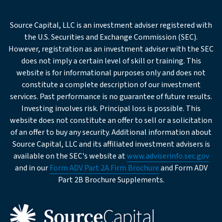
req
Email
Source Capital, LLC is an investment adviser registered with
the U.S. Securities and Exchange Commission (SEC).
Office
However, registration as an investment adviser with the SEC
Phone
does not imply a certain level of skill or training. This
website is for informational purposes only and does not
req
Company
constitute a complete description of our investment
services. Past performance is no guarantee of future results.
Investing involves risk. Principal loss is possible. This
req
Institution
website does not constitute an offer to sell or a solicitation
Type
of an offer to buy any security. Additional information about
Source Capital, LLC and its affiliated investment advisers is
Business
available on the SEC's website at
www.adviserinfo.sec.gov
Description
and in our
Form ADV Part 2A Firm Brochure
and Form ADV
Part 2B Brochure Supplements.