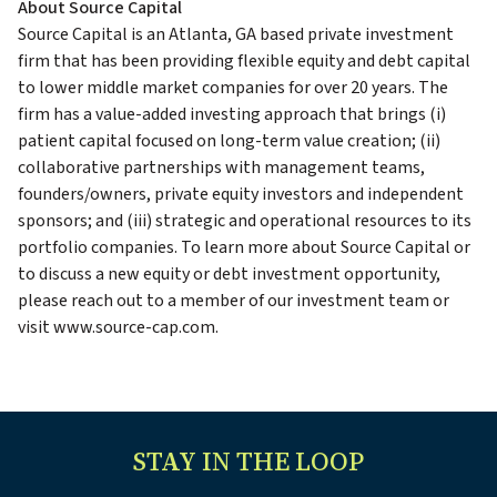
About Source Capital
Source Capital is an Atlanta, GA based private investment
firm that has been providing flexible equity and debt capital
to lower middle market companies for over 20 years. The
firm has a value-added investing approach that brings (i)
patient capital focused on long-term value creation; (ii)
collaborative partnerships with management teams,
founders/owners, private equity investors and independent
sponsors; and (iii) strategic and operational resources to its
portfolio companies. To learn more about Source Capital or
to discuss a new equity or debt investment opportunity,
please reach out to a member of our investment team or
visit www.source-cap.com.
STAY IN THE LOOP