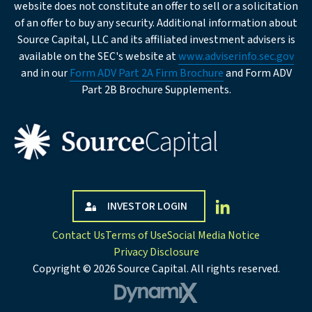
Institution
website does not constitute an offer to sell or a solicitation
Type
of an offer to buy any security. Additional information about
Source Capital, LLC and its affiliated investment advisers is
Business
available on the SEC's website at
www.adviserinfo.sec.gov
Description
and in our
Form ADV Part 2A Firm Brochure
and Form ADV
Part 2B Brochure Supplements.
Company Address
Street
INVESTOR LOGIN
Address
Contact Us
Terms of Use
Social Media Notice
Privacy Disclosure
City
Copyright © 2026 Source Capital. All rights reserved.
DynamiX
State