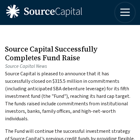
4042498315
Source
One
Varied
Capital
Buckhead
LLC
Plaza
3060
Peachtree
Source Capital Successfully
Road,
Completes Fund Raise
Suite
Source Capital News
1830
Source Capital is pleased to announce that it has
Atlanta,
successfully closed on $315.5 million in commitments
Georgia
(including anticipated SBA debenture leverage) for its fifth
30305
investment fund (the "Fund"), reaching its hard cap target.
The funds raised include commitments from institutional
investors, banks, family offices, and high-net-worth
individuals.
The Fund will continue the successful investment strategy
of Source Capital's previous credit funds by providing flexible,