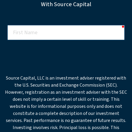
With Source Capital
req
First
Name
req
Last
Name
req
Email
Source Capital, LLC is an investment adviser registered with
the U.S. Securities and Exchange Commission (SEC).
Office
However, registration as an investment adviser with the SEC
Phone
does not imply a certain level of skill or training. This
website is for informational purposes only and does not
req
Company
constitute a complete description of our investment
services. Past performance is no guarantee of future results.
Investing involves risk. Principal loss is possible. This
req