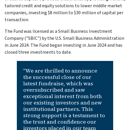
tailored credit and equity solutions to lower middle market
companies, investing $8 million to $30 million of capital per
transaction.
The Fund was licensed as a Small Business Investment
Company ("SBIC") by the U.S. Small Business Administration
in June 2024. The Fund began investing in June 2024 and has
closed three investments to date.
"We are thrilled to announce
the successful close of our
latest fundraise, which was
oversubscribed and saw
exceptional interest from both
our existing investors and new
institutional partners. This
strong support is a testament to
the trust and confidence our
investors placed in our team