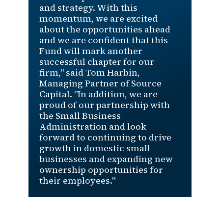
and strategy. With this
momentum, we are excited
about the opportunities ahead
and we are confident that this
Fund will mark another
successful chapter for our
firm," said Tom Harbin,
Managing Partner of Source
Capital. "In addition, we are
proud of our partnership with
the Small Business
Administration and look
forward to continuing to drive
growth in domestic small
businesses and expanding new
ownership opportunities for
their employees."