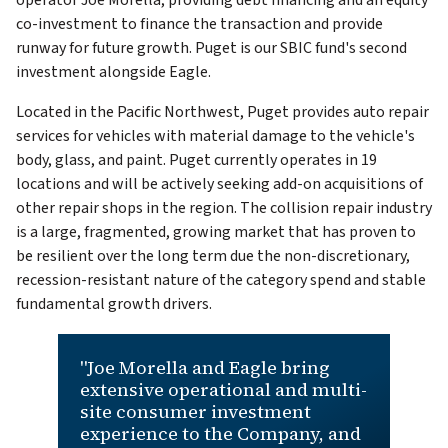
operator Joe Morella, providing debt financing and an equity
co-investment to finance the transaction and provide
runway for future growth. Puget is our SBIC fund's second
investment alongside Eagle.
Located in the Pacific Northwest, Puget provides auto repair
services for vehicles with material damage to the vehicle's
body, glass, and paint. Puget currently operates in 19
locations and will be actively seeking add-on acquisitions of
other repair shops in the region. The collision repair industry
is a large, fragmented, growing market that has proven to
be resilient over the long term due the non-discretionary,
recession-resistant nature of the category spend and stable
fundamental growth drivers.
"Joe Morella and Eagle bring
extensive operational and multi-
site consumer investment
experience to the Company, and