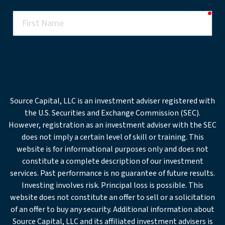
req
First
Name
req
Last
Name
req
Email
Source Capital, LLC is an investment adviser registered with
the U.S. Securities and Exchange Commission (SEC).
Office
However, registration as an investment adviser with the SEC
Phone
does not imply a certain level of skill or training. This
website is for informational purposes only and does not
req
Company
constitute a complete description of our investment
services. Past performance is no guarantee of future results.
Investing involves risk. Principal loss is possible. This
req
Institution
website does not constitute an offer to sell or a solicitation
Type
of an offer to buy any security. Additional information about
Source Capital, LLC and its affiliated investment advisers is