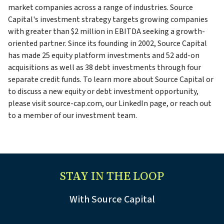
market companies across a range of industries. Source
Capital's investment strategy targets growing companies
with greater than $2 million in EBITDA seeking a growth-
oriented partner. Since its founding in 2002, Source Capital
has made 25 equity platform investments and 52 add-on
acquisitions as well as 38 debt investments through four
separate credit funds. To learn more about Source Capital or
to discuss a new equity or debt investment opportunity,
please visit source-cap.com, our LinkedIn page, or reach out
to a member of our investment team.
STAY IN THE LOOP
With Source Capital