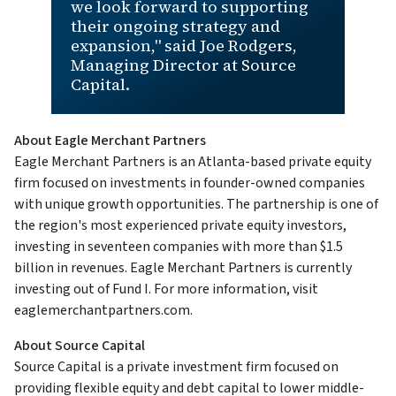
we look forward to supporting
their ongoing strategy and
expansion," said Joe Rodgers,
Managing Director at Source
Capital.
About Eagle Merchant Partners
Eagle Merchant Partners is an Atlanta-based private equity
firm focused on investments in founder-owned companies
with unique growth opportunities. The partnership is one of
the region's most experienced private equity investors,
investing in seventeen companies with more than $1.5
billion in revenues. Eagle Merchant Partners is currently
investing out of Fund I. For more information, visit
eaglemerchantpartners.com.
About Source Capital
Source Capital is a private investment firm focused on
providing flexible equity and debt capital to lower middle-