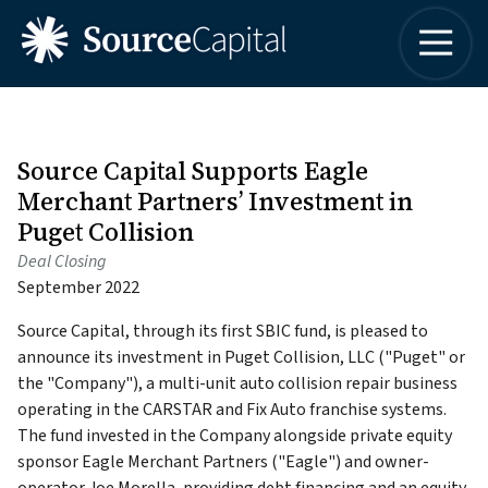
4042498315
Source
One
Varied
Capital
Buckhead
LLC
Plaza
3060
Peachtree
Source Capital Supports Eagle
Road,
Merchant Partners’ Investment in
Suite
Puget Collision
1830
Deal Closing
Atlanta,
September 2022
Georgia
30305
Source Capital, through its first SBIC fund, is pleased to
announce its investment in Puget Collision, LLC ("Puget" or
the "Company"), a multi-unit auto collision repair business
operating in the CARSTAR and Fix Auto franchise systems.
The fund invested in the Company alongside private equity
sponsor Eagle Merchant Partners ("Eagle") and owner-