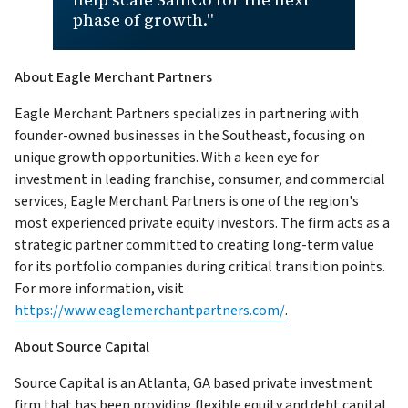
phase of growth."
About Eagle Merchant Partners
Eagle Merchant Partners specializes in partnering with
founder-owned businesses in the Southeast, focusing on
unique growth opportunities. With a keen eye for
investment in leading franchise, consumer, and commercial
services, Eagle Merchant Partners is one of the region's
most experienced private equity investors. The firm acts as a
strategic partner committed to creating long-term value
for its portfolio companies during critical transition points.
For more information, visit
https://www.eaglemerchantpartners.com/
.
About Source Capital
Source Capital is an Atlanta, GA based private investment
firm that has been providing flexible equity and debt capital