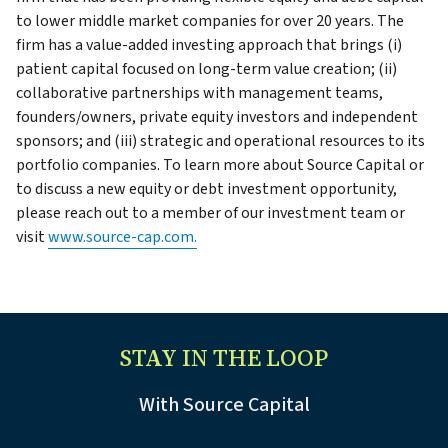
to lower middle market companies for over 20 years. The
firm has a value-added investing approach that brings (i)
patient capital focused on long-term value creation; (ii)
collaborative partnerships with management teams,
founders/owners, private equity investors and independent
sponsors; and (iii) strategic and operational resources to its
portfolio companies. To learn more about Source Capital or
to discuss a new equity or debt investment opportunity,
please reach out to a member of our investment team or
visit
www.source-cap.com.
STAY IN THE LOOP
With Source Capital