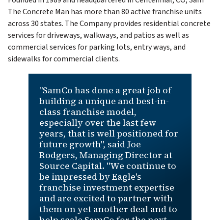
Founded in 1989 and headquartered in Centennial, CO, Sam
The Concrete Man has more than 80 active franchise units
across 30 states. The Company provides residential concrete
services for driveways, walkways, and patios as well as
commercial services for parking lots, entry ways, and
sidewalks for commercial clients.
"SamCo has done a great job of
building a unique and best-in-
class franchise model,
especially over the last few
years, that is well positioned for
future growth", said Joe
Rodgers, Managing Director at
Source Capital. "We continue to
be impressed by Eagle's
franchise investment expertise
and are excited to partner with
them on yet another deal and to
help scale SamCo for the next