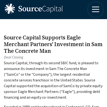
4042498315
Source
One
Varied
Capital
Buckhead
LLC
Plaza
3060
Peachtree
Source Capital Supports Eagle
Road,
Merchant Partners' Investment in Sam
Suite
The Concrete Man
1830
Deal Closing
Atlanta,
Source Capital, through its second SBIC fund, is pleased to
Georgia
announce its investment in Sam The Concrete Man
30305
("SamCo" or the "Company"), the largest residential
concrete services franchisor in the United States. Source
Capital supported the acquisition of SamCo by private equity
sponsor Eagle Merchant Partners ("Eagle"), providing debt
financing and an equity co-investment.