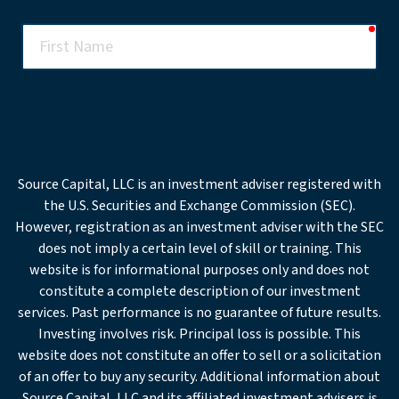
req
First
Name
req
Last
Name
req
Email
Source Capital, LLC is an investment adviser registered with
the U.S. Securities and Exchange Commission (SEC).
Office
However, registration as an investment adviser with the SEC
Phone
does not imply a certain level of skill or training. This
website is for informational purposes only and does not
req
Company
constitute a complete description of our investment
services. Past performance is no guarantee of future results.
Investing involves risk. Principal loss is possible. This
req
Institution
website does not constitute an offer to sell or a solicitation
Type
of an offer to buy any security. Additional information about
Source Capital, LLC and its affiliated investment advisers is